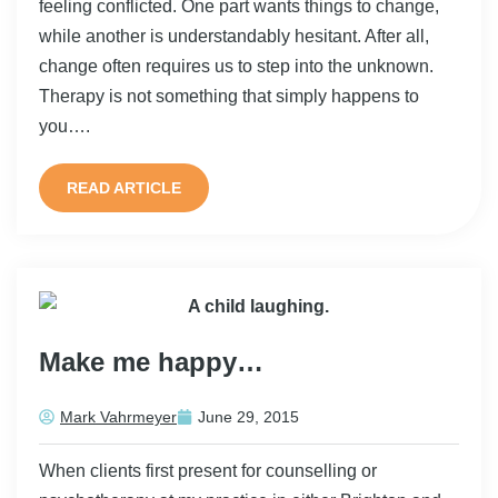
feeling conflicted. One part wants things to change,
while another is understandably hesitant. After all,
change often requires us to step into the unknown.
Therapy is not something that simply happens to
you….
READ ARTICLE
Make me happy…
Mark Vahrmeyer
June 29, 2015
When clients first present for counselling or