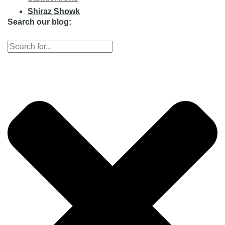
Shiraz Showk
Search our blog: