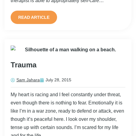
therapist is able to appropriately self-care…
READ ARTICLE
Trauma
Sam Jahara
July 28, 2015
My heart is racing and I feel constantly under threat,
even though there is nothing to fear. Emotionally it is
like I’m in a war zone, ready to defend or attack, even
though it’s peaceful here. I look over my shoulder,
tense up with certain sounds. I’m scared for my life
and for the life…