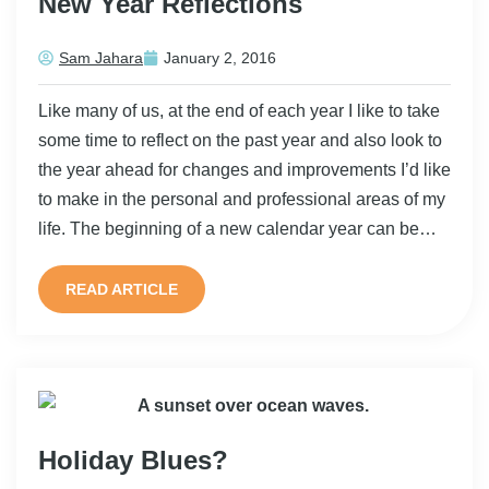
New Year Reflections
Sam Jahara
January 2, 2016
Like many of us, at the end of each year I like to take
some time to reflect on the past year and also look to
the year ahead for changes and improvements I’d like
to make in the personal and professional areas of my
life. The beginning of a new calendar year can be…
READ ARTICLE
Holiday Blues?