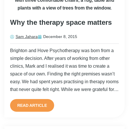
Why the therapy space matters
Sam Jahara
December 8, 2015
Brighton and Hove Psychotherapy was born from a
simple decision. After years of working from other
clinics, Mark and I realised it was time to create a
space of our own. Finding the right premises wasn’t
easy. We had spent years practising in therapy rooms
that never quite felt right. While we were grateful for…
READ ARTICLE