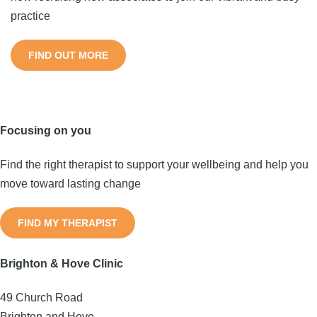
practice
FIND OUT MORE
Focusing on you
Find the right therapist to support your wellbeing and help you
move toward lasting change
FIND MY THERAPIST
Brighton & Hove Clinic
49 Church Road
Brighton and Hove