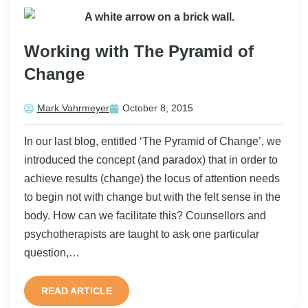
Working with The Pyramid of
Change
Mark Vahrmeyer
October 8, 2015
In our last blog, entitled ‘The Pyramid of Change’, we
introduced the concept (and paradox) that in order to
achieve results (change) the locus of attention needs
to begin not with change but with the felt sense in the
body. How can we facilitate this? Counsellors and
psychotherapists are taught to ask one particular
question,…
READ ARTICLE