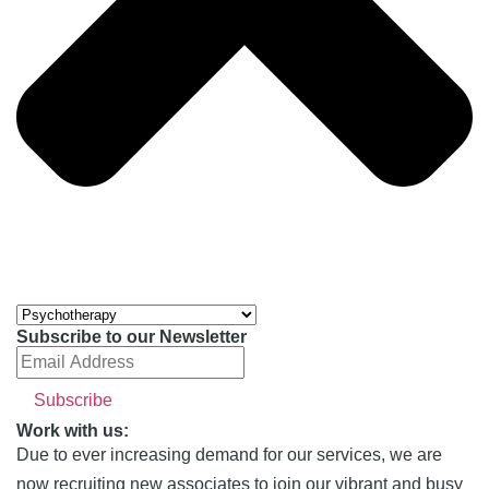
Subscribe to our Newsletter
Work with us:
Due to ever increasing demand for our services, we are
now recruiting new associates to join our vibrant and busy