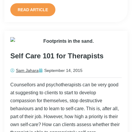
READ ARTICLE
Self Care 101 for Therapists
Sam Jahara
September 14, 2015
Counsellors and psychotherapists can be very good
at suggesting to clients to start to develop
compassion for themselves, stop destructive
behaviours and to learn to self-care. This is, after all,
part of their job. However, how high a priority is their
own self-care? How can clients assess whether their