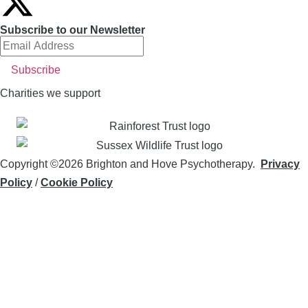
Subscribe to our Newsletter
Charities we support
Copyright ©2026 Brighton and Hove Psychotherapy.
Privacy
Policy
/
Cookie Policy