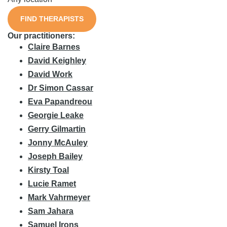
FIND THERAPISTS
Our practitioners:
Claire Barnes
David Keighley
David Work
Dr Simon Cassar
Eva Papandreou
Georgie Leake
Gerry Gilmartin
Jonny McAuley
Joseph Bailey
Kirsty Toal
Lucie Ramet
Mark Vahrmeyer
Sam Jahara
Samuel Irons