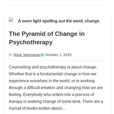
The Pyramid of Change in
Psychotherapy
Mark Vahrmeyer
October 1, 2015
Counselling and psychotherapy is about change.
Whether that is a fundamental change in how we
experience ourselves in the world, or in working
through a difficult emotion and changing how we are
feeling. Everybody who enters into a process of
therapy is seeking change of some kind. There are a
myriad of books written about…