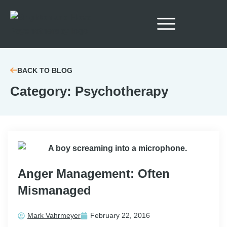
BACK TO BLOG
Category: Psychotherapy
Anger Management: Often
Mismanaged
Mark Vahrmeyer
February 22, 2016