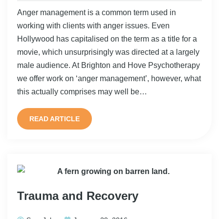
Anger management is a common term used in
working with clients with anger issues. Even
Hollywood has capitalised on the term as a title for a
movie, which unsurprisingly was directed at a largely
male audience. At Brighton and Hove Psychotherapy
we offer work on ‘anger management’, however, what
this actually comprises may well be…
READ ARTICLE
Trauma and Recovery