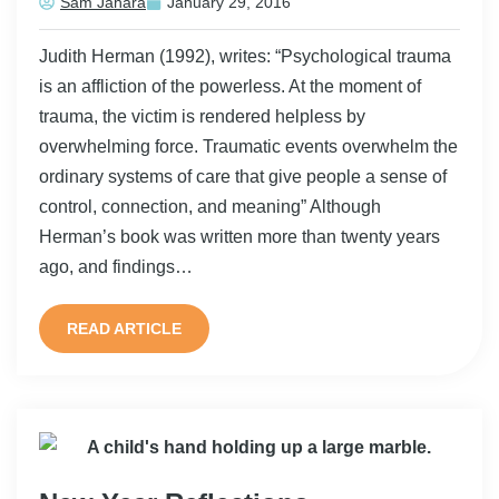
Sam Jahara
January 29, 2016
Judith Herman (1992), writes: “Psychological trauma
is an affliction of the powerless. At the moment of
trauma, the victim is rendered helpless by
overwhelming force. Traumatic events overwhelm the
ordinary systems of care that give people a sense of
control, connection, and meaning” Although
Herman’s book was written more than twenty years
ago, and findings…
READ ARTICLE