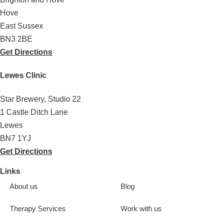
Hove
East Sussex
BN3 2BE
Get Directions
Lewes Clinic
Star Brewery, Studio 22
1 Castle Ditch Lane
Lewes
BN7 1YJ
Get Directions
Links
About us
Blog
Therapy Services
Work with us