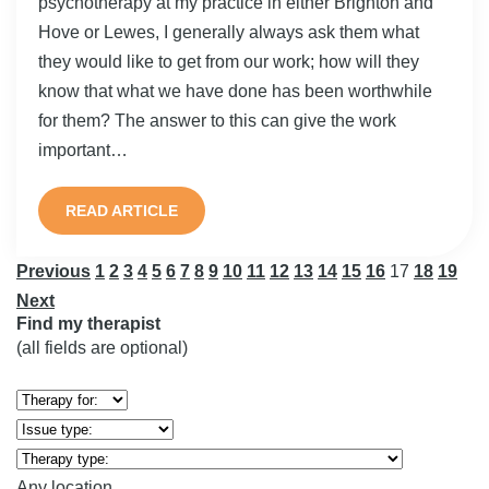
psychotherapy at my practice in either Brighton and
Hove or Lewes, I generally always ask them what
they would like to get from our work; how will they
know that what we have done has been worthwhile
for them? The answer to this can give the work
important…
READ ARTICLE
Previous
1
2
3
4
5
6
7
8
9
10
11
12
13
14
15
16
17
18
19
Next
Find my therapist
(all fields are optional)
Any location