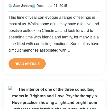
Sam Jahara
December 21, 2015
This time of year can evoque a range of feelings in
most of us. Whilst some of us may have a festive and
positive outlook on Christmas and look forward to
spending time with friends and family, for many it is a
time filled with conflicting emotions. Some of us have
difficult memories associated with…
READ ARTICLE