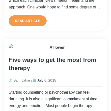
which each clinician views mental health and their
approach. One would hope to find some degree of…
READ ARTICLE
Five ways to get the most from
therapy
Sam Jahara
July 6, 2015
Starting counselling or psychotherapy can feel
daunting. It is also a significant commitment of time,
energy and emotion. Most people begin therapy