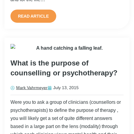
READ ARTICLE
What is the purpose of
counselling or psychotherapy?
Mark Vahrmeyer
July 13, 2015
Were you to ask a group of clinicians (counsellors or
psychotherapists) to define the purpose of therapy ,
you will likely get a set of quite different answers
based in a large part on the lens (modality) through