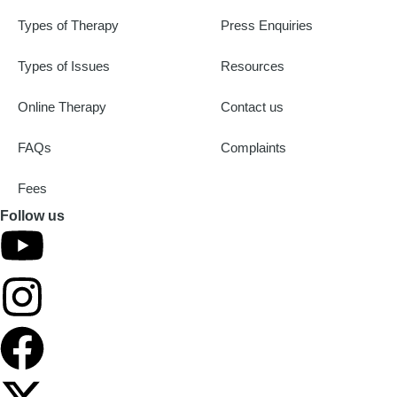
Types of Therapy
Press Enquiries
Types of Issues
Resources
Online Therapy
Contact us
FAQs
Complaints
Fees
Follow us