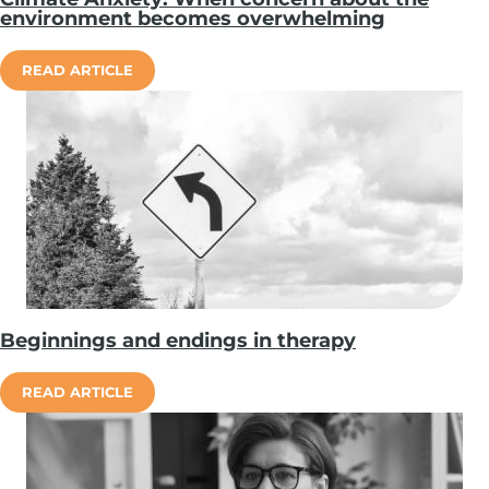
environment becomes overwhelming
READ ARTICLE
Beginnings and endings in therapy
READ ARTICLE