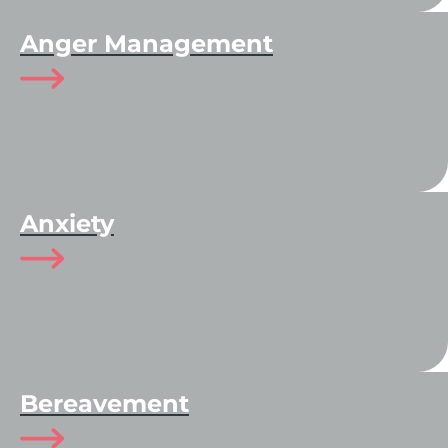
Anger Management
Anxiety
Bereavement