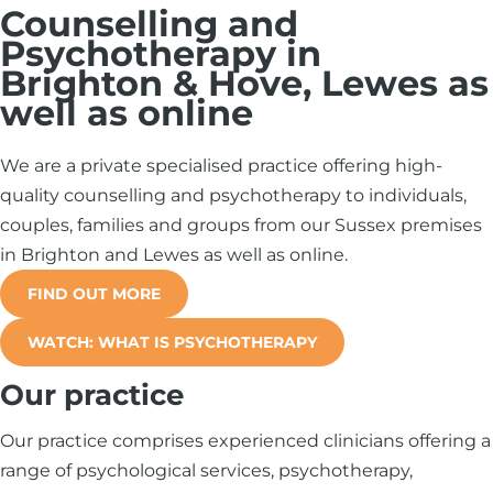
Counselling and
Psychotherapy in
Brighton & Hove, Lewes as
well as online
We are a private specialised practice offering high-
quality counselling and psychotherapy to individuals,
couples, families and groups from our Sussex premises
in Brighton and Lewes as well as online.
FIND OUT MORE
WATCH: WHAT IS PSYCHOTHERAPY
Our practice
Our practice comprises experienced clinicians offering a
range of psychological services, psychotherapy,