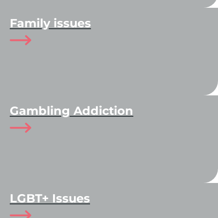
Family issues
Gambling Addiction
LGBT+ Issues