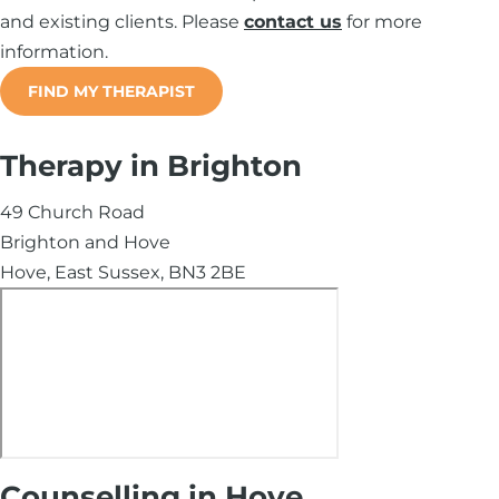
and existing clients. Please
contact us
for more
information.
FIND MY THERAPIST
Therapy in Brighton
49 Church Road
Brighton and Hove
Hove, East Sussex, BN3 2BE
Counselling in Hove