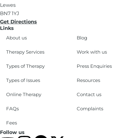
Lewes
BN7 1YJ
Get Directions
Links
About us
Blog
Therapy Services
Work with us
Types of Therapy
Press Enquiries
Types of Issues
Resources
Online Therapy
Contact us
FAQs
Complaints
Fees
Follow us