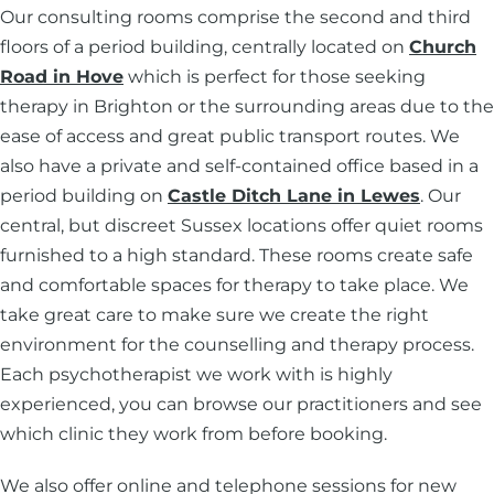
Our consulting rooms comprise the second and third
floors of a period building, centrally located on
Church
Road in Hove
which is perfect for those seeking
therapy in Brighton or the surrounding areas due to the
ease of access and great public transport routes. We
also have a private and self-contained office based in a
period building on
Castle Ditch Lane in Lewes
. Our
central, but discreet Sussex locations offer quiet rooms
furnished to a high standard. These rooms create safe
and comfortable spaces for therapy to take place. We
take great care to make sure we create the right
environment for the counselling and therapy process.
Each psychotherapist we work with is highly
experienced, you can browse our practitioners and see
which clinic they work from before booking.
We also offer online and telephone sessions for new