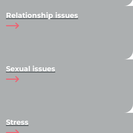
Relationship issues
Sexual issues
Stress