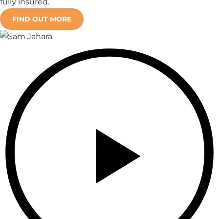
fully insured.
FIND OUT MORE