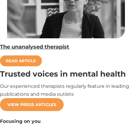
The unanalysed therapist
READ ARTICLE
Trusted voices in mental health
Our experienced therapists regularly feature in leading
publications and media outlets
VIEW PRESS ARTICLES
Focusing on you