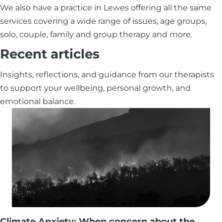
We also have a practice in Lewes offering all the same
services covering a wide range of issues, age groups,
solo, couple, family and group therapy and more.
Recent articles
Insights, reflections, and guidance from our therapists
to support your wellbeing, personal growth, and
emotional balance.
Climate Anxiety: When concern about the