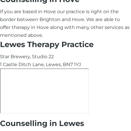
If you are based in Hove our practice is right on the
border between Brighton and Hove. We are able to
offer therapy in Hove along with many other services as
mentioned above.
Lewes Therapy Practice
Star Brewery, Studio 22
1 Castle Ditch Lane, Lewes, BN7 1YJ
Counselling in Lewes