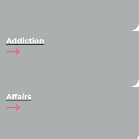
Addiction
Affairs