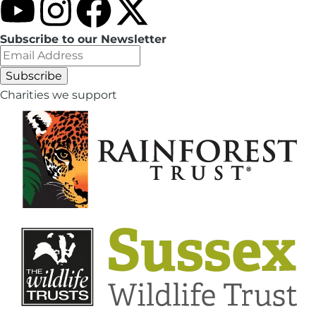
Subscribe to our Newsletter
Charities we support