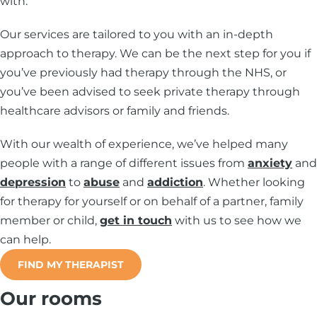
with.
Our services are tailored to you with an in-depth
approach to therapy. We can be the next step for you if
you’ve previously had therapy through the NHS, or
you’ve been advised to seek private therapy through
healthcare advisors or family and friends.
With our wealth of experience, we’ve helped many
people with a range of different issues from
anxiety
and
depression
to
abuse
and
addiction
. Whether looking
for therapy for yourself or on behalf of a partner, family
member or child,
get in touch
with us to see how we
can help.
FIND MY THERAPIST
Our rooms