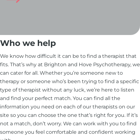
Who we help
We know how difficult it can be to find a therapist that
fits. That’s why at Brighton and Hove Psychotherapy, we
can cater for all. Whether you’re someone new to
therapy or someone who’s been trying to find a specific
type of therapist without any luck, we’re here to listen
and find your perfect match. You can find all the
information you need on each of our therapists on our
site so you can choose the one that’s right for you. If it’s
not a match, don’t worry. We can work with you to find
someone you feel comfortable and confident working