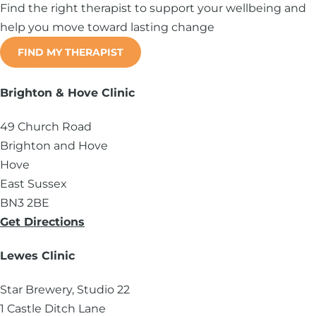
Find the right therapist to support your wellbeing and
help you move toward lasting change
FIND MY THERAPIST
Brighton & Hove Clinic
49 Church Road
Brighton and Hove
Hove
East Sussex
BN3 2BE
Get Directions
Lewes Clinic
Star Brewery, Studio 22
1 Castle Ditch Lane