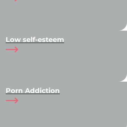
Low self-esteem
Porn Addiction