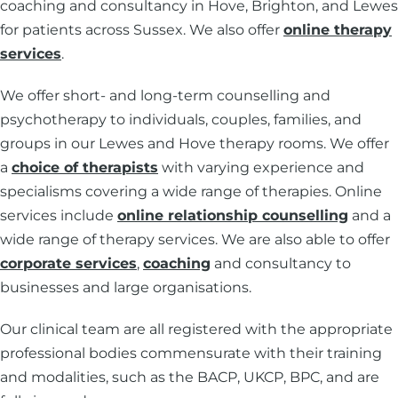
coaching and consultancy in Hove, Brighton, and Lewes
for patients across Sussex. We also offer
online therapy
services
.
We offer short- and long-term counselling and
psychotherapy to individuals, couples, families, and
groups in our Lewes and Hove therapy rooms. We offer
a
choice of therapists
with varying experience and
specialisms covering a wide range of therapies. Online
services include
online relationship counselling
and a
wide range of therapy services. We are also able to offer
corporate services
,
coaching
and consultancy to
businesses and large organisations.
Our clinical team are all registered with the appropriate
professional bodies commensurate with their training
and modalities, such as the BACP, UKCP, BPC, and are