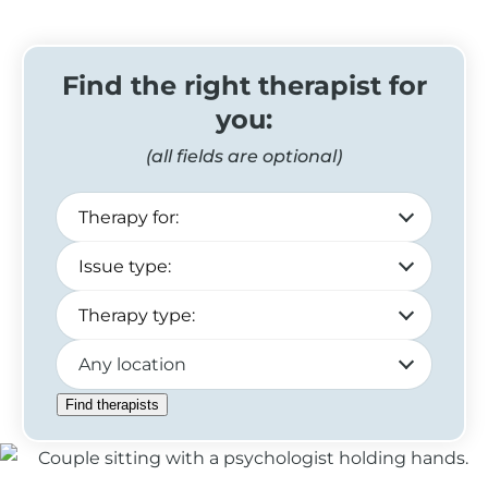
Find the right therapist for
you:
(all fields are optional)
Any location
Find therapists