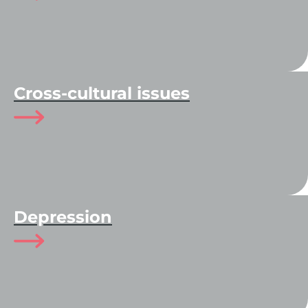
Cross-cultural issues
Depression