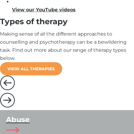
View our YouTube videos
Types of therapy
Making sense of all the different approaches to
counselling and psychotherapy can be a bewildering
task. Find out more about our range of therapy types
below.
VIEW ALL THERAPIES
Abuse